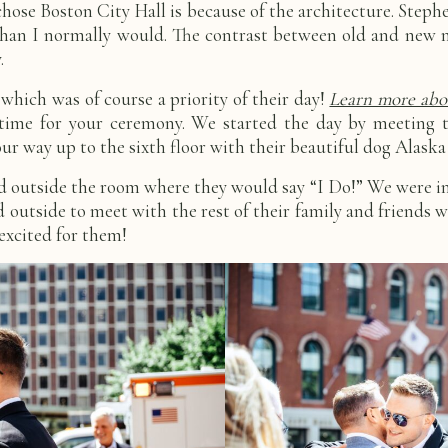
se Boston City Hall is because of the architecture. Stephen
than I normally would. The contrast between old and new m
y.
 which was of course a priority of their day!
Learn more abou
time for your ceremony. We started the day by meeting th
way up to the sixth floor with their beautiful dog Alaska 
d outside the room where they would say “I Do!” We were in
outside to meet with the rest of their family and friends w
 excited for them!