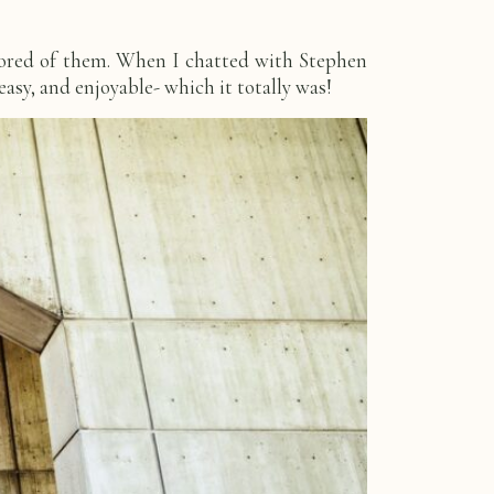
bored of them. When I chatted with Stephen
easy, and enjoyable- which it totally was!