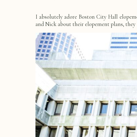
I absolutely adore Boston City Hall elope
and Nick about their elopement plans, they to