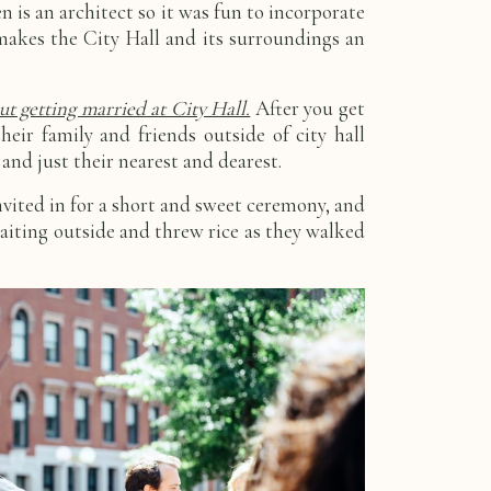
 is an architect so it was fun to incorporate
akes the City Hall and its surroundings an
t getting married at City Hall.
After you get
eir family and friends outside of city hall
and just their nearest and dearest.
vited in for a short and sweet ceremony, and
aiting outside and threw rice as they walked