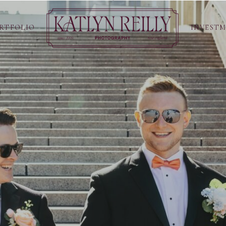
RTFOLIO
INVEST