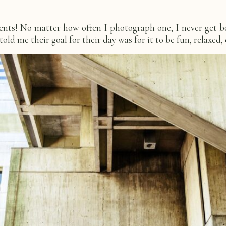
ments! No matter how often I photograph one, I never get 
ld me their goal for their day was for it to be fun, relaxed, 