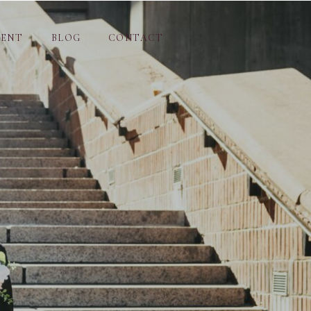
MENT
BLOG
CONTACT