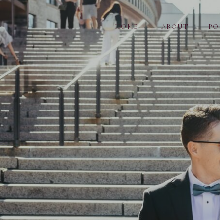
HOME
ABOUT
PO