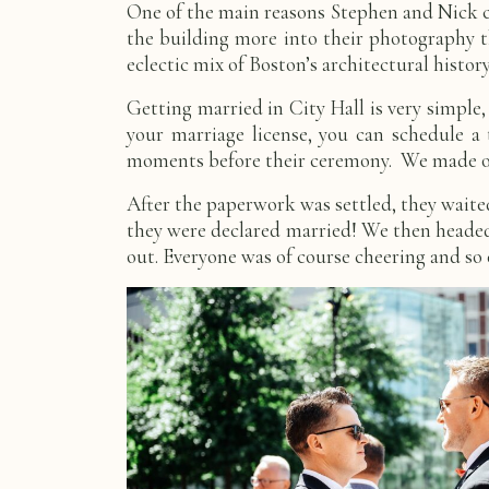
One of the main reasons Stephen and Nick cho
the building more into their photography 
eclectic mix of Boston’s architectural histor
Getting married in City Hall is very simple,
your marriage license, you can schedule a 
moments before their ceremony. We made our 
After the paperwork was settled, they waite
they were declared married! We then headed 
out. Everyone was of course cheering and so