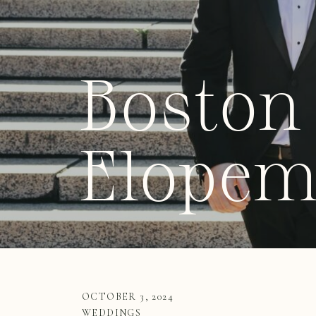
Boston 
Elopem
OCTOBER 3, 2024
WEDDINGS