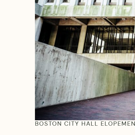
BOSTON CITY HALL ELOPEME