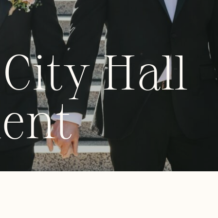
City Hall
ent